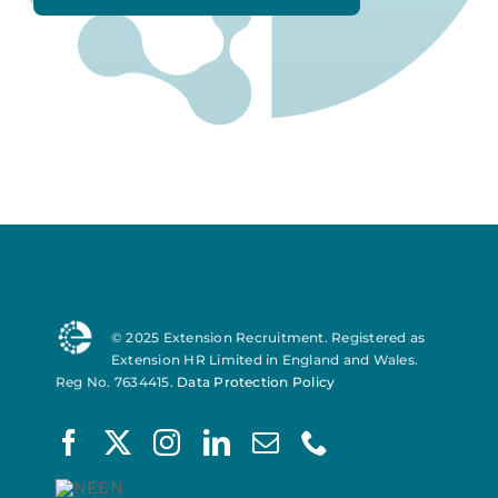
© 2025 Extension Recruitment. Registered as
Extension HR Limited in England and Wales.
Reg No. 7634415.
Data Protection Policy