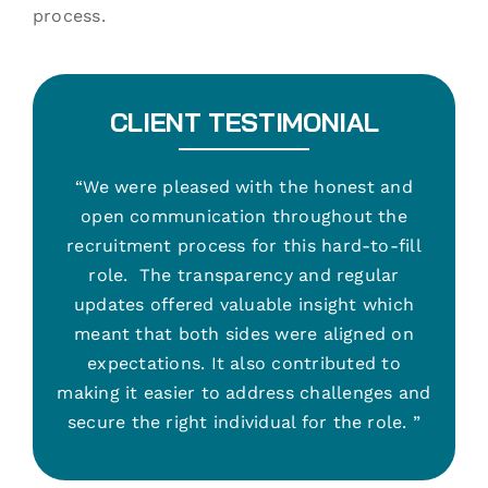
process.
CLIENT TESTIMONIAL
“We were pleased with the honest and
open communication throughout the
recruitment process for this hard-to-fill
role. The transparency and regular
updates offered valuable insight which
meant that both sides were aligned on
expectations. It also contributed to
making it easier to address challenges and
secure the right individual for the role. ”