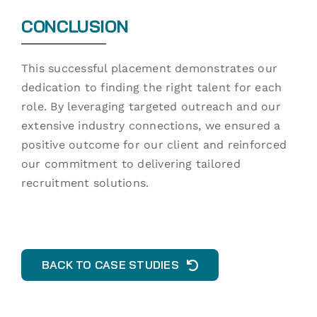
CONCLUSION
This successful placement demonstrates our
dedication to finding the right talent for each
role. By leveraging targeted outreach and our
extensive industry connections, we ensured a
positive outcome for our client and reinforced
our commitment to delivering tailored
recruitment solutions.
BACK TO CASE STUDIES