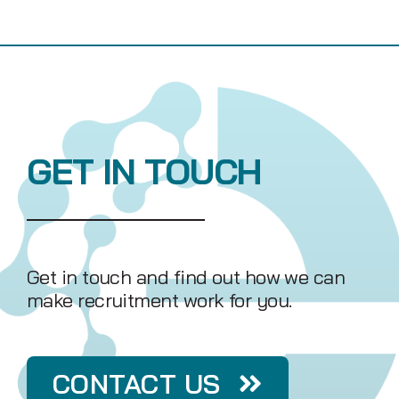
GET IN TOUCH
Get in touch and find out how we can
make recruitment work for you.
CONTACT US