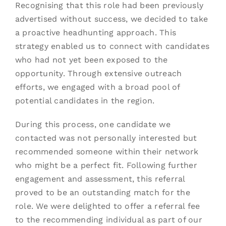
Recognising that this role had been previously
advertised without success, we decided to take
a proactive headhunting approach. This
strategy enabled us to connect with candidates
who had not yet been exposed to the
opportunity. Through extensive outreach
efforts, we engaged with a broad pool of
potential candidates in the region.
During this process, one candidate we
contacted was not personally interested but
recommended someone within their network
who might be a perfect fit. Following further
engagement and assessment, this referral
proved to be an outstanding match for the
role. We were delighted to offer a referral fee
to the recommending individual as part of our