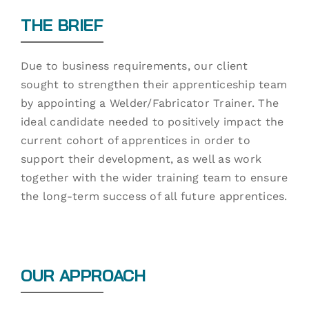
THE BRIEF
Due to business requirements, our client
sought to strengthen their apprenticeship team
by appointing a Welder/Fabricator Trainer. The
ideal candidate needed to positively impact the
current cohort of apprentices in order to
support their development, as well as work
together with the wider training team to ensure
the long-term success of all future apprentices.
OUR APPROACH